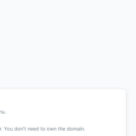
nu.
. You don't need to own the domain.