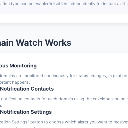
cation type can be enabled/disabled independently for instant alerts
ain Watch Works
ous Monitoring
mains are monitored continuously for status changes, expiration da
ortant happens.
otification Contacts
nt notification contacts for each domain using the envelope icon o
n.
 Notification Settings
cation Settings" button to choose which alerts you want to receiv