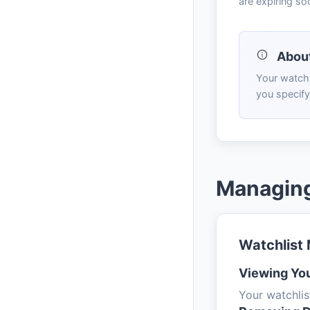
are expiring so
About
Your watchl
you specify
Managing
Watchlist
Viewing You
Your watchlis