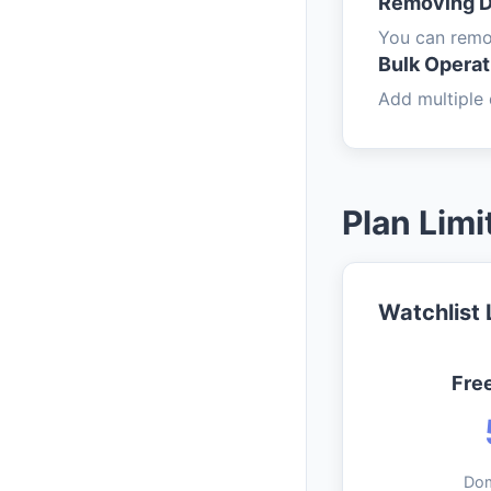
Removing 
You can remov
Bulk Operat
Add multiple 
Plan Limi
Watchlist 
Fre
Do