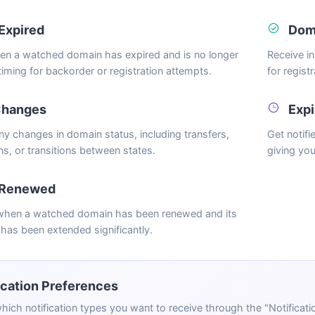
Expired
Doma
hen a watched domain has expired and is no longer
Receive i
 timing for backorder or registration attempts.
for regist
Changes
Expi
any changes in domain status, including transfers,
Get notif
ns, or transitions between states.
giving you
 Renewed
 when a watched domain has been renewed and its
 has been extended significantly.
ication Preferences
hich notification types you want to receive through the "Notifica