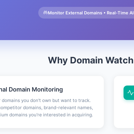
Monitor External Domains • Real-Time Ale
Why Domain Watch
nal Domain Monitoring
 domains you don't own but want to track.
ompetitor domains, brand-relevant names,
ium domains you're interested in acquiring.