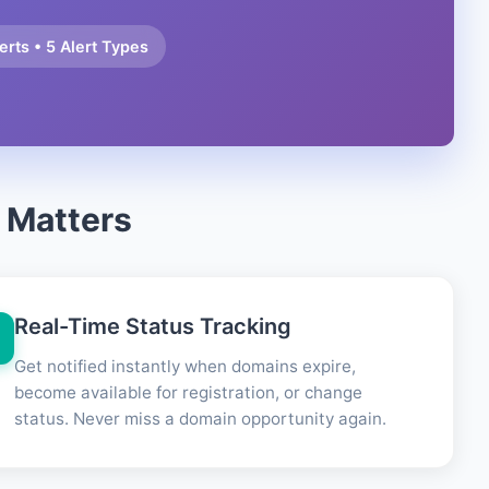
rts • 5 Alert Types
 Matters
Real-Time Status Tracking
Get notified instantly when domains expire,
become available for registration, or change
status. Never miss a domain opportunity again.