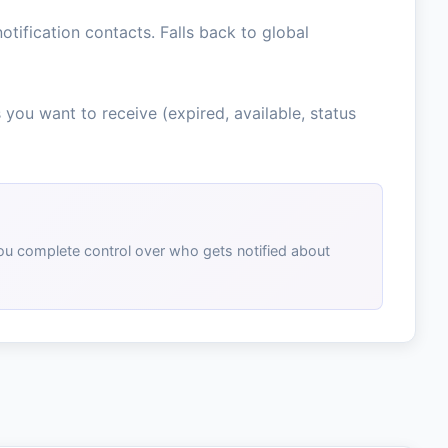
tification contacts. Falls back to global
 you want to receive (expired, available, status
you complete control over who gets notified about