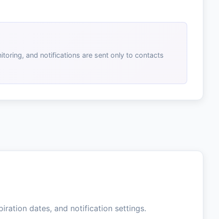
toring, and notifications are sent only to contacts
iration dates, and notification settings.