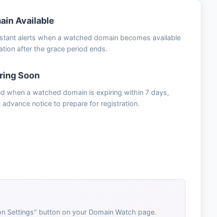
in Available
nstant alerts when a watched domain becomes available
ration after the grace period ends.
ring Soon
ied when a watched domain is expiring within 7 days,
 advance notice to prepare for registration.
tion Settings" button on your Domain Watch page.