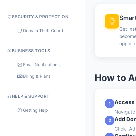
SECURITY & PROTECTION
Smart
Get ins
Domain Theft Guard
become 
opportu
BUSINESS TOOLS
Email Notifications
How to A
Billing & Plans
HELP & SUPPORT
Access
1
Getting Help
Navigate
Add Dom
2
Click "A