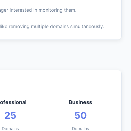
ger interested in monitoring them.
like removing multiple domains simultaneously.
ofessional
Business
25
50
Domains
Domains