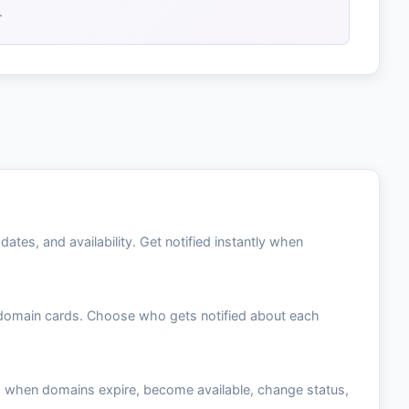
.
tes, and availability. Get notified instantly when
n domain cards. Choose who gets notified about each
e: when domains expire, become available, change status,