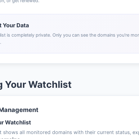
on, or get renewed.
 Your Data
ist is completely private. Only you can see the domains you're moni
.
 Your Watchlist
 Management
r Watchlist
t shows all monitored domains with their current status, exp