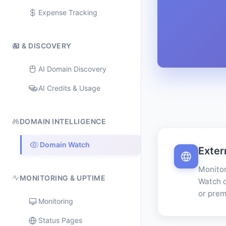
Expense Tracking
AI & DISCOVERY
AI Domain Discovery
AI Credits & Usage
DOMAIN INTELLIGENCE
Domain Watch
Exter
Monitor
MONITORING & UPTIME
Watch c
or prem
Monitoring
Status Pages