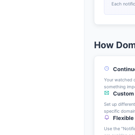
Each notifi
How Dom
Continu
Your watched do
something imp
Custom N
Set up differe
specific domai
Flexible
Use the "Notifi