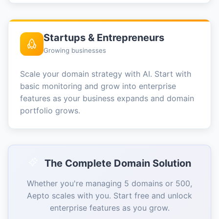
Startups & Entrepreneurs
Growing businesses
Scale your domain strategy with AI. Start with
basic monitoring and grow into enterprise
features as your business expands and domain
portfolio grows.
The Complete Domain Solution
Whether you're managing 5 domains or 500,
Aepto scales with you. Start free and unlock
enterprise features as you grow.