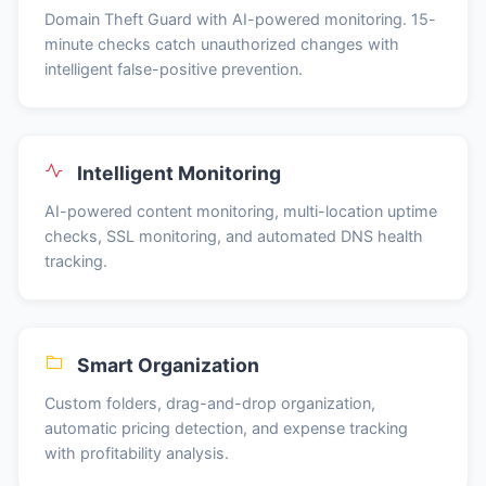
Domain Theft Guard with AI-powered monitoring. 15-
minute checks catch unauthorized changes with
intelligent false-positive prevention.
Intelligent Monitoring
AI-powered content monitoring, multi-location uptime
checks, SSL monitoring, and automated DNS health
tracking.
Smart Organization
Custom folders, drag-and-drop organization,
automatic pricing detection, and expense tracking
with profitability analysis.