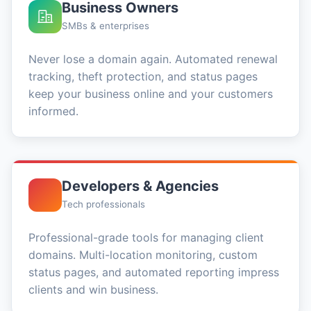
Business Owners
SMBs & enterprises
Never lose a domain again. Automated renewal
tracking, theft protection, and status pages
keep your business online and your customers
informed.
Developers & Agencies
Tech professionals
Professional-grade tools for managing client
domains. Multi-location monitoring, custom
status pages, and automated reporting impress
clients and win business.