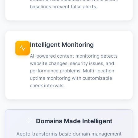
baselines prevent false alerts.
Intelligent Monitoring
AI-powered content monitoring detects
website changes, security issues, and
performance problems. Multi-location
uptime monitoring with customizable
check intervals.
Domains Made Intelligent
Aepto transforms basic domain management