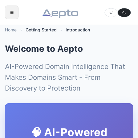
Home
›
Getting Started
›
Introduction
Welcome to Aepto
AI-Powered Domain Intelligence That
Makes Domains Smart - From
Discovery to Protection
🧠 AI-Powered