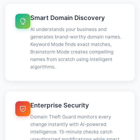
Smart Domain Discovery
AI understands your business and
generates brand-worthy domain names.
Keyword Mode finds exact matches,
Brainstorm Mode creates compelling
names from scratch using intelligent
algorithms.
Enterprise Security
Domain Theft Guard monitors every
change instantly with AI-powered
intelligence. 15-minute checks catch
unauthorized modifications while smart