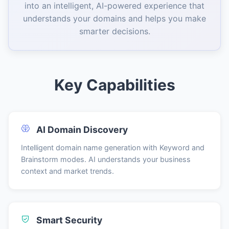
into an intelligent, AI-powered experience that
understands your domains and helps you make
smarter decisions.
Key Capabilities
AI Domain Discovery
Intelligent domain name generation with Keyword and
Brainstorm modes. AI understands your business
context and market trends.
Smart Security