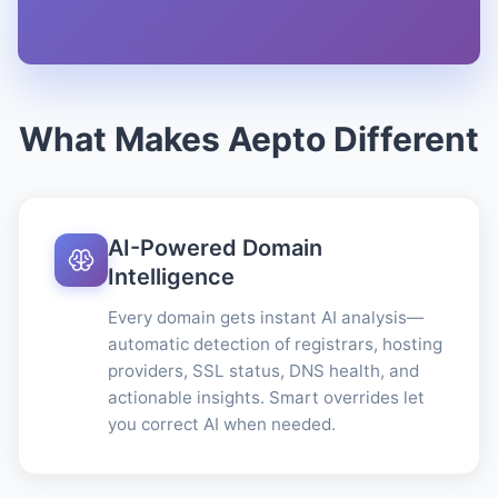
What Makes Aepto Different
AI-Powered Domain
Intelligence
Every domain gets instant AI analysis—
automatic detection of registrars, hosting
providers, SSL status, DNS health, and
actionable insights. Smart overrides let
you correct AI when needed.