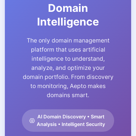
Domain
Intelligence
The only domain management
platform that uses artificial
intelligence to understand,
analyze, and optimize your
domain portfolio. From discovery
to monitoring, Aepto makes
domains smart.
AI Domain Discovery • Smart
Analysis • Intelligent Security