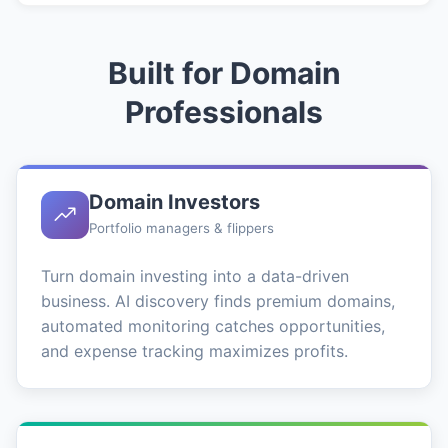
Built for Domain
Professionals
Domain Investors
Portfolio managers & flippers
Turn domain investing into a data-driven
business. AI discovery finds premium domains,
automated monitoring catches opportunities,
and expense tracking maximizes profits.