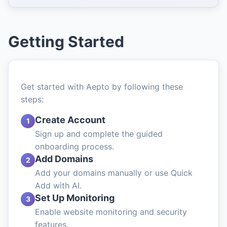
Getting Started
Get started with Aepto by following these
steps:
Create Account
1
Sign up and complete the guided
onboarding process.
Add Domains
2
Add your domains manually or use Quick
Add with AI.
Set Up Monitoring
3
Enable website monitoring and security
features.