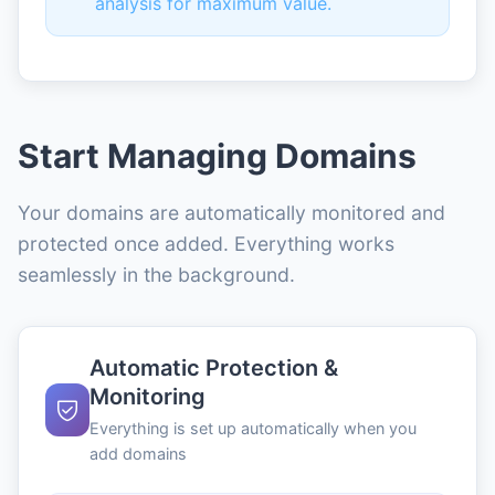
analysis for maximum value.
Start Managing Domains
Your domains are automatically monitored and
protected once added. Everything works
seamlessly in the background.
Automatic Protection &
Monitoring
Everything is set up automatically when you
add domains