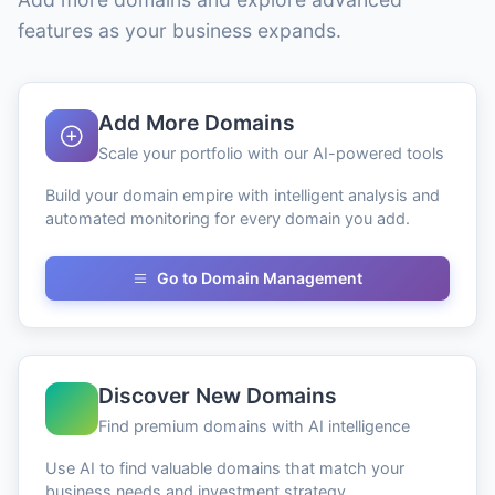
features as your business expands.
Add More Domains
Scale your portfolio with our AI-powered tools
Build your domain empire with intelligent analysis and
automated monitoring for every domain you add.
Go to Domain Management
Discover New Domains
Find premium domains with AI intelligence
Use AI to find valuable domains that match your
business needs and investment strategy.