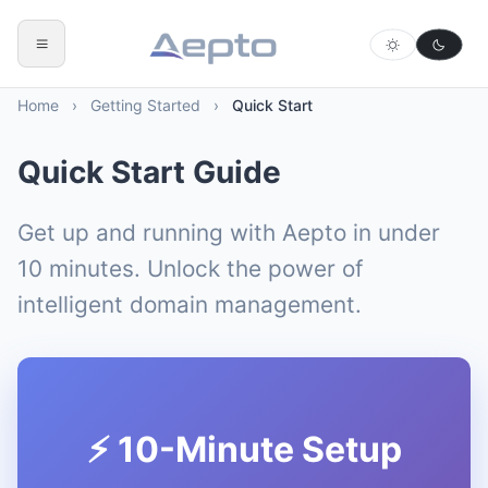
Home
›
Getting Started
›
Quick Start
Quick Start Guide
Get up and running with Aepto in under
10 minutes. Unlock the power of
intelligent domain management.
⚡ 10-Minute Setup