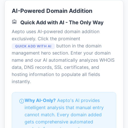
AI-Powered Domain Addition
Quick Add with AI - The Only Way
Aepto uses AI-powered domain addition
exclusively. Click the prominent
button in the domain
QUICK ADD WITH AI
management hero section. Enter your domain
name and our AI automatically analyzes WHOIS
data, DNS records, SSL certificates, and
hosting information to populate all fields
instantly.
Why AI-Only?
Aepto's AI provides
intelligent analysis that manual entry
cannot match. Every domain added
gets comprehensive automated