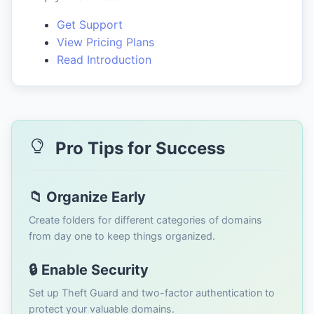
Get Support
View Pricing Plans
Read Introduction
Pro Tips for Success
📁 Organize Early
Create folders for different categories of domains
from day one to keep things organized.
🔒 Enable Security
Set up Theft Guard and two-factor authentication to
protect your valuable domains.