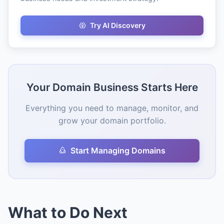
Try AI Discovery
Your Domain Business Starts Here
Everything you need to manage, monitor, and
grow your domain portfolio.
Start Managing Domains
What to Do Next