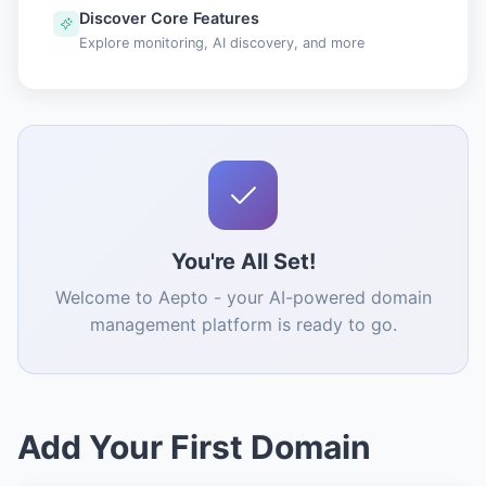
Discover Core Features
Explore monitoring, AI discovery, and more
You're All Set!
Welcome to Aepto - your AI-powered domain
management platform is ready to go.
Add Your First Domain