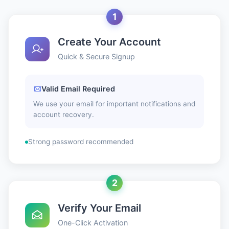
1
Create Your Account
Quick & Secure Signup
Valid Email Required
We use your email for important notifications and
account recovery.
Strong password recommended
2
Verify Your Email
One-Click Activation