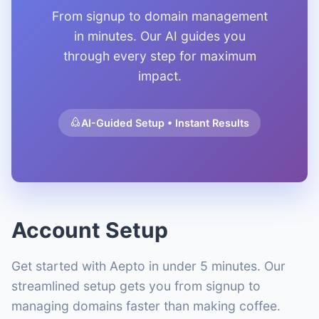
From signup to domain management
in minutes. Our AI guides you
through every step for maximum
impact.
AI-Guided Setup • Instant Results
Account Setup
Get started with Aepto in under 5 minutes. Our
streamlined setup gets you from signup to
managing domains faster than making coffee.