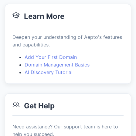
Learn More
Deepen your understanding of Aepto's features
and capabilities.
Add Your First Domain
Domain Management Basics
AI Discovery Tutorial
Get Help
Need assistance? Our support team is here to
help you succeed.