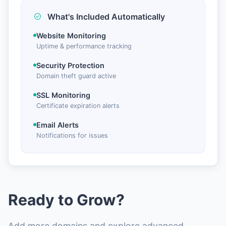
What's Included Automatically
Website Monitoring
Uptime & performance tracking
Security Protection
Domain theft guard active
SSL Monitoring
Certificate expiration alerts
Email Alerts
Notifications for issues
Ready to Grow?
Add more domains and explore advanced