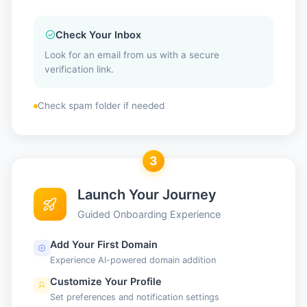
Check Your Inbox
Look for an email from us with a secure
verification link.
Check spam folder if needed
3
Launch Your Journey
Guided Onboarding Experience
Add Your First Domain
Experience AI-powered domain addition
Customize Your Profile
Set preferences and notification settings